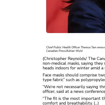
Chief Public Health Officer Theresa Tam remove
Canadian Press/Adrian Wyld
(Christopher Reynolds/ The Can
non-medical masks, saying they 
heads indoors for winter amid a
Face masks should comprise two la
type fabric” such as polypropyl
“We’re not necessarily saying th
officer, said at a news conference
“The fit is the most important t
comfort and breathability. (…)