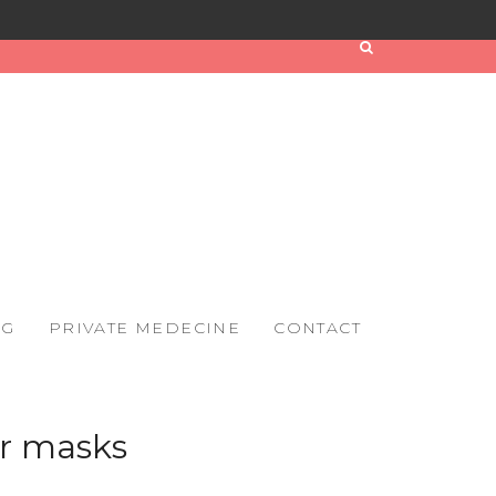
OG
PRIVATE MEDECINE
CONTACT
r masks