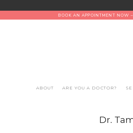
BOOK AN APPOINTMENT NOW – 
ABOUT
ARE YOU A DOCTOR?
SE
Dr. Ta