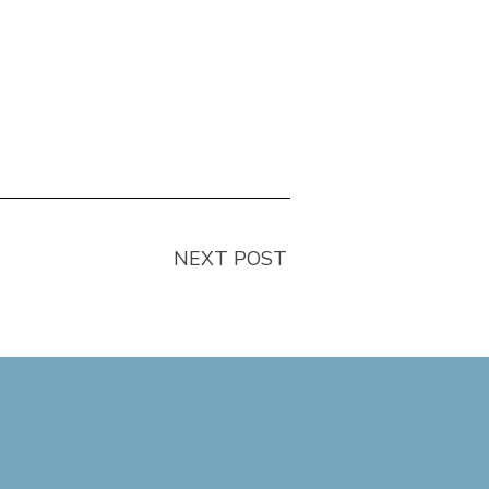
NEXT POST