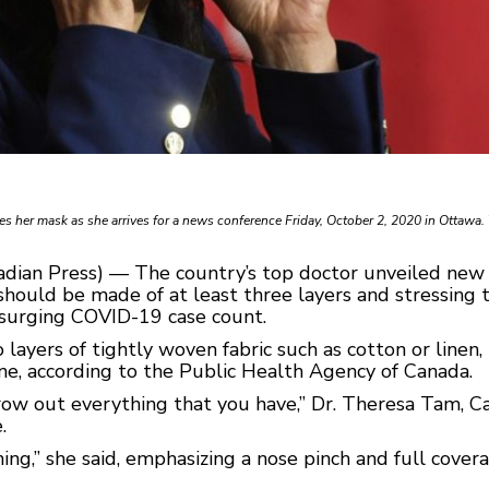
s her mask as she arrives for a news conference Friday, October 2, 2020 in Ottawa.
adian Press) — The country’s top doctor unveiled ne
should be made of at least three layers and stressing 
 surging COVID-19 case count.
yers of tightly woven fabric such as cotton or linen, pl
ene, according to the Public Health Agency of Canada.
row out everything that you have,” Dr. Theresa Tam, Ca
.
hing,” she said, emphasizing a nose pinch and full cove