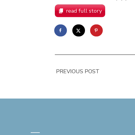
read full story
PREVIOUS POST
—