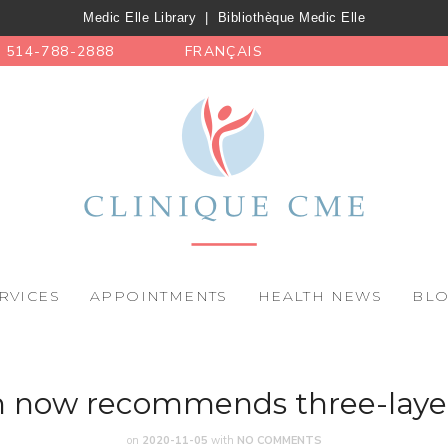
Medic Elle Library
|
Bibliothèque Medic Elle
514-788-2888
FRANÇAIS
RVICES
APPOINTMENTS
HEALTH NEWS
BL
m now recommends three-laye
on
2020-11-05
with
NO COMMENTS