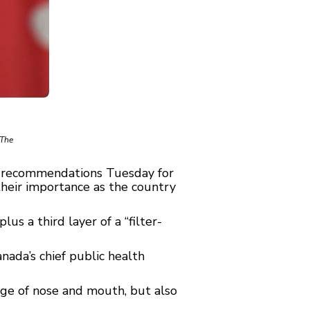
 The
w recommendations Tuesday for
their importance as the country
us a third layer of a “filter-
nada’s chief public health
rage of nose and mouth, but also