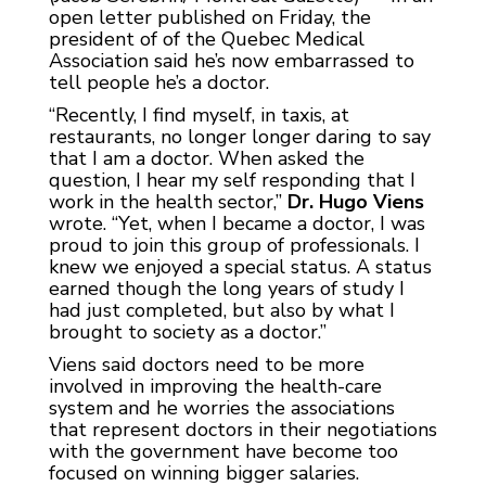
open letter published on Friday, the
president of of the Quebec Medical
Association said he’s now embarrassed to
tell people he’s a doctor.
“Recently, I find myself, in taxis, at
restaurants, no longer longer daring to say
that I am a doctor. When asked the
question, I hear my self responding that I
work in the health sector,”
Dr. Hugo Viens
wrote. “Yet, when I became a doctor, I was
proud to join this group of professionals. I
knew we enjoyed a special status. A status
earned though the long years of study I
had just completed, but also by what I
brought to society as a doctor.”
Viens said doctors need to be more
involved in improving the health-care
system and he worries the associations
that represent doctors in their negotiations
with the government have become too
focused on winning bigger salaries.