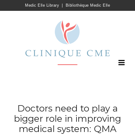
Medic Elle Library
|
Bibliothèque Medic Elle
Doctors need to play a
bigger role in improving
medical system: QMA