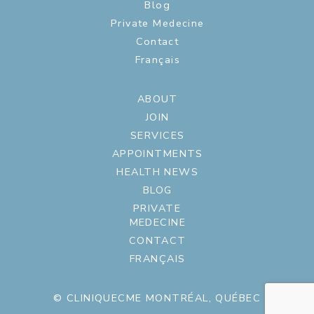
Blog
Private Medecine
Contact
Français
ABOUT
JOIN
SERVICES
APPOINTMENTS
HEALTH NEWS
BLOG
PRIVATE
MEDECINE
CONTACT
FRANÇAIS
© CLINIQUECME MONTRÉAL, QUÉBEC