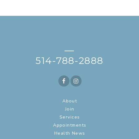
—
514-788-2888
About
Join
Services
Appointments
Health News