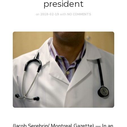
president
on
2018-02-19
with
NO COMMENTS
(Jacob Serebrin/ Montreal Gazette) — In an