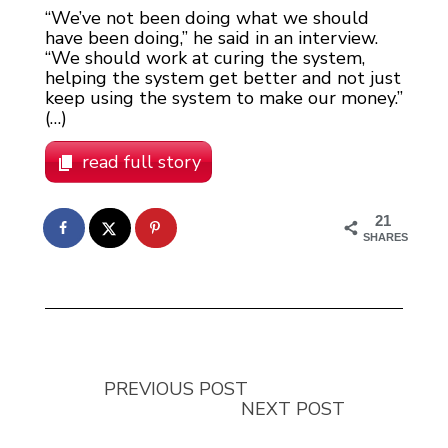
“We’ve not been doing what we should
have been doing,” he said in an interview.
“We should work at curing the system,
helping the system get better and not just
keep using the system to make our money.”
(…)
read full story
21
SHARES
PREVIOUS POST
NEXT POST