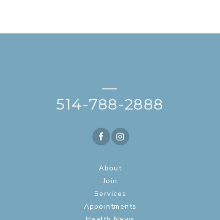
—
514-788-2888
About
Join
Services
Appointments
Health News