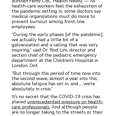
(Kirsten Fenn/ CBC Health News) — As
health-care workers feel the exhaustion of
the pandemic setting in, some doctors say
medical organizations must do more to
prevent burnout among front-line
employees.
“During the early phases [of the pandemic],
we actually had a little bit of a
galvanization and a calling that was very
inspiring,” said Dr. Rod Lim, director and
section chief of the pediatric emergency
department at the Children’s Hospital in
London, Ont.
“But through this period of time now into
the second wave, almost a year into this,
absolute fatigue has set in, and … we’re
absolutely in crisis.”
It’s no secret that the COVID-19 crisis has
placed
unprecedented pressure on health-
care professionals
. And although people
are no longer taking to the streets or their