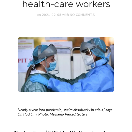
health-care workers
on
2021-02-08
with
NO COMMENTS
Nearly a year into pandemic, ‘we’re absolutely in crisis,’ says
Dr. Rod Lim. Photo: Massimo Pinca /Reuters