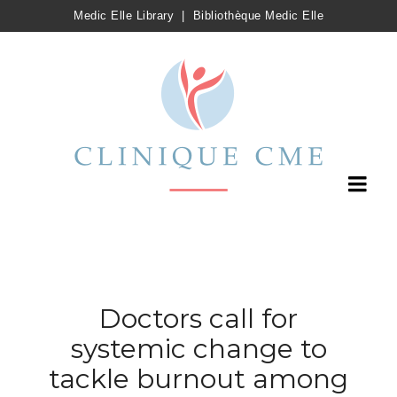
Medic Elle Library
|
Bibliothèque Medic Elle
Doctors call for
systemic change to
tackle burnout among