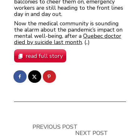
balconies to cheer them on, emergency
workers are still heading to the front lines
day in and day out.
Now the medical community is sounding
the alarm about the pandemic’s impact on
mental well-being, after a
Quebec doctor
died by suicide last month
. (..)
read full story
PREVIOUS POST
NEXT POST