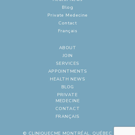
Blog
Private Medecine
Contact
Français
ABOUT
JOIN
SERVICES
APPOINTMENTS
HEALTH NEWS
BLOG
PRIVATE
MEDECINE
CONTACT
FRANÇAIS
© CLINIQUECME MONTRÉAL, QUÉBEC