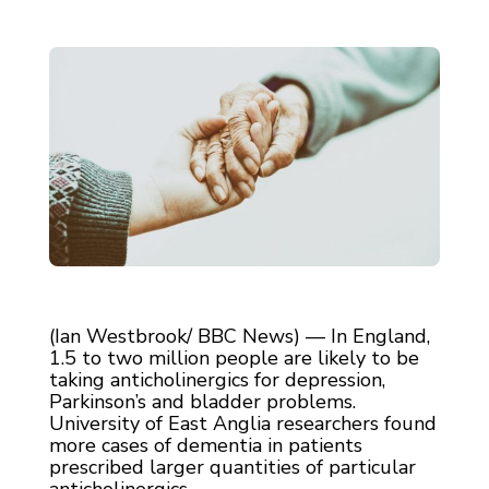
(Ian Westbrook/ BBC News) — In England,
1.5 to two million people are likely to be
taking anticholinergics for depression,
Parkinson’s and bladder problems.
University of East Anglia researchers found
more cases of dementia in patients
prescribed larger quantities of particular