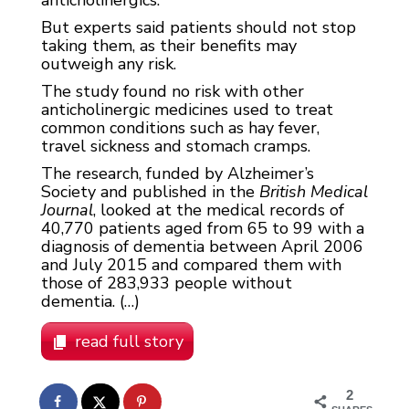
anticholinergics.
But experts said patients should not stop
taking them, as their benefits may
outweigh any risk.
The study found no risk with other
anticholinergic medicines used to treat
common conditions such as hay fever,
travel sickness and stomach cramps.
The research, funded by Alzheimer’s
Society and published in the
British Medical
Journal
, looked at the medical records of
40,770 patients aged from 65 to 99 with a
diagnosis of dementia between April 2006
and July 2015 and compared them with
those of 283,933 people without
dementia. (…)
read full story
2