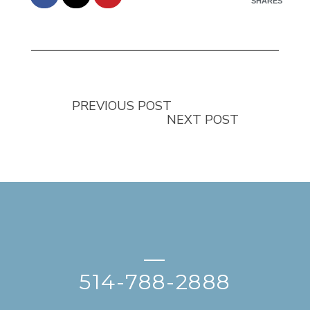
SHARES
PREVIOUS POST
NEXT POST
—
514-788-2888