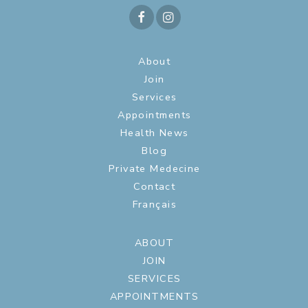
About
Join
Services
Appointments
Health News
Blog
Private Medecine
Contact
Français
ABOUT
JOIN
SERVICES
APPOINTMENTS