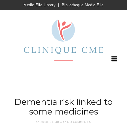
Medic Elle Library
|
Bibliothèque Medic Elle
Dementia risk linked to
some medicines
on
2018-04-30
with
NO COMMENTS