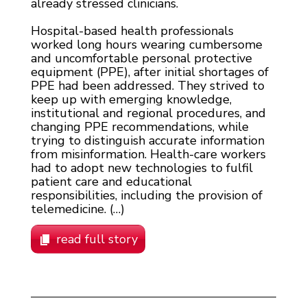
already stressed clinicians.
Hospital-based health professionals
worked long hours wearing cumbersome
and uncomfortable personal protective
equipment (PPE), after initial shortages of
PPE had been addressed. They strived to
keep up with emerging knowledge,
institutional and regional procedures, and
changing PPE recommendations, while
trying to distinguish accurate information
from misinformation. Health-care workers
had to adopt new technologies to fulfil
patient care and educational
responsibilities, including the provision of
telemedicine. (…)
read full story