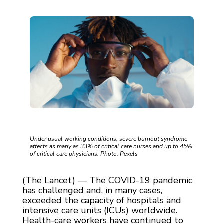
Under usual working conditions, severe burnout syndrome
affects as many as 33% of critical care nurses and up to 45%
of critical care physicians. Photo: Pexels
(The Lancet) — The COVID-19 pandemic
has challenged and, in many cases,
exceeded the capacity of hospitals and
intensive care units (ICUs) worldwide.
Health-care workers have continued to