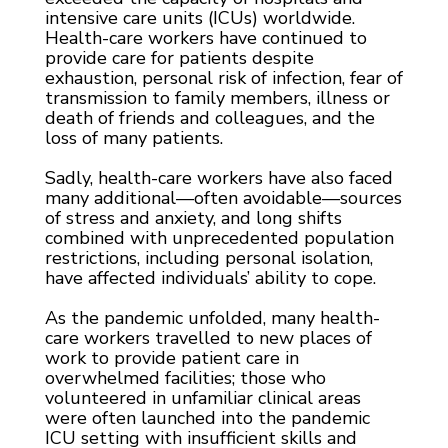
intensive care units (ICUs) worldwide.
Health-care workers have continued to
provide care for patients despite
exhaustion, personal risk of infection, fear of
transmission to family members, illness or
death of friends and colleagues, and the
loss of many patients.
Sadly, health-care workers have also faced
many additional—often avoidable—sources
of stress and anxiety, and long shifts
combined with unprecedented population
restrictions, including personal isolation,
have affected individuals’ ability to cope.
As the pandemic unfolded, many health-
care workers travelled to new places of
work to provide patient care in
overwhelmed facilities; those who
volunteered in unfamiliar clinical areas
were often launched into the pandemic
ICU setting with insufficient skills and