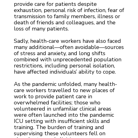
provide care for patients despite
exhaustion, personal risk of infection, fear of
transmission to family members, illness or
death of friends and colleagues, and the
loss of many patients.
Sadly, health-care workers have also faced
many additional—often avoidable—sources
of stress and anxiety, and long shifts
combined with unprecedented population
restrictions, including personal isolation,
have affected individuals’ ability to cope.
As the pandemic unfolded, many health-
care workers travelled to new places of
work to provide patient care in
overwhelmed facilities; those who
volunteered in unfamiliar clinical areas
were often launched into the pandemic
ICU setting with insufficient skills and
training. The burden of training and
supervising these volunteers fell on