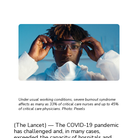
Under usual working conditions, severe burnout syndrome
affects as many as 33% of critical care nurses and up to 45%
of critical care physicians. Photo: Pexels
(The Lancet) — The COVID-19 pandemic
has challenged and, in many cases,
exceeded the capacity of hospitals and