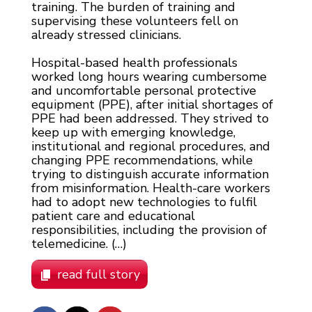
training. The burden of training and
supervising these volunteers fell on
already stressed clinicians.
Hospital-based health professionals
worked long hours wearing cumbersome
and uncomfortable personal protective
equipment (PPE), after initial shortages of
PPE had been addressed. They strived to
keep up with emerging knowledge,
institutional and regional procedures, and
changing PPE recommendations, while
trying to distinguish accurate information
from misinformation. Health-care workers
had to adopt new technologies to fulfil
patient care and educational
responsibilities, including the provision of
telemedicine. (…)
read full story