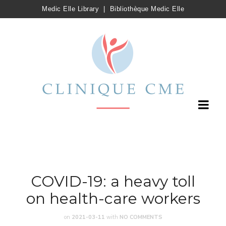
Medic Elle Library
|
Bibliothèque Medic Elle
COVID-19: a heavy toll
on health-care workers
on
2021-03-11
with
NO COMMENTS