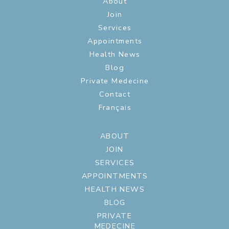
About
Join
Services
Appointments
Health News
Blog
Private Medecine
Contact
Français
ABOUT
JOIN
SERVICES
APPOINTMENTS
HEALTH NEWS
BLOG
PRIVATE
MEDECINE