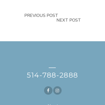
PREVIOUS POST
NEXT POST
—
514-788-2888