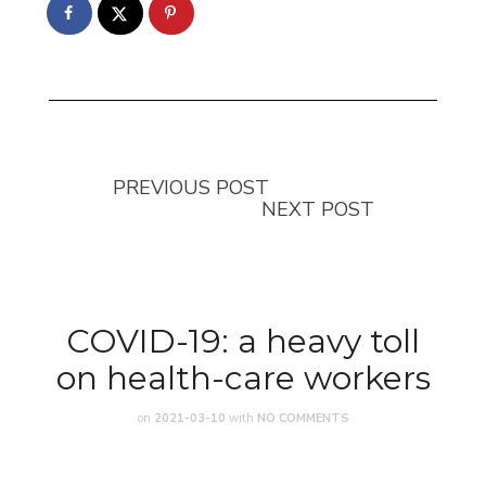
PREVIOUS POST
NEXT POST
COVID-19: a heavy toll
on health-care workers
on
2021-03-10
with
NO COMMENTS