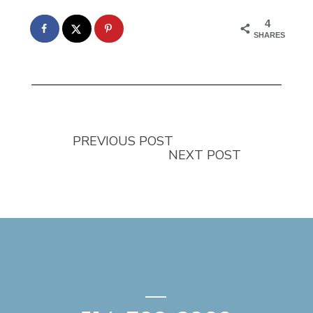
4
SHARES
PREVIOUS POST
NEXT POST
—