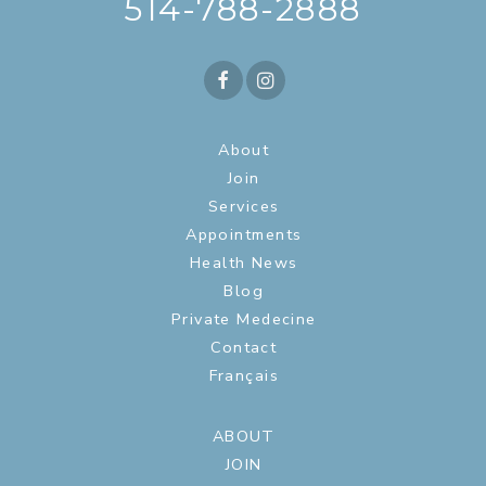
514-788-2888
About
Join
Services
Appointments
Health News
Blog
Private Medecine
Contact
Français
ABOUT
JOIN