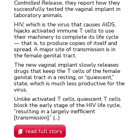
Controlled Release,
they report how they
successfully tested the vaginal implant in
laboratory animals.
HIV, which is the virus that causes AIDS,
hijacks activated immune T cells to use
their machinery to complete its life cycle
— that is, to produce copies of itself and
spread. A major site of transmission is in
the female genital tract.
The new vaginal implant slowly releases
drugs that keep the T cells of the female
genital tract in a resting, or “quiescent,”
state, which is much less productive for the
virus.
Unlike activated T cells, quiescent T cells
block the early stage of the HIV life cycle,
“resulting in a largely inefficient
[transmission].” (…)
read full story