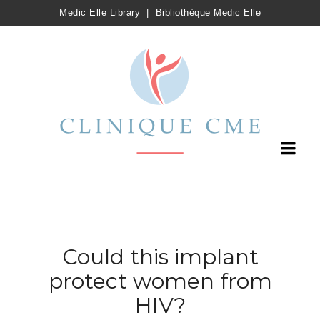
Medic Elle Library
|
Bibliothèque Medic Elle
Could this implant
protect women from
HIV?