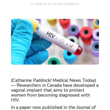
on
2018-04-18
with
NO COMMENTS
(Catharine Paddock/ Medical News Today)
— Researchers in Canada have developed a
vaginal implant that aims to protect
women from becoming diagnosed with
HIV.
In a paper now published in the
Journal of