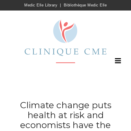
Medic Elle Library
|
Bibliothèque Medic Elle
Climate change puts
health at risk and
economists have the