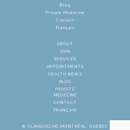
Blog
Private Medecine
Contact
Français
ABOUT
JOIN
SERVICES
APPOINTMENTS
HEALTH NEWS
BLOG
PRIVATE
MEDECINE
CONTACT
FRANÇAIS
© CLINIQUECME MONTRÉAL, QUÉBEC