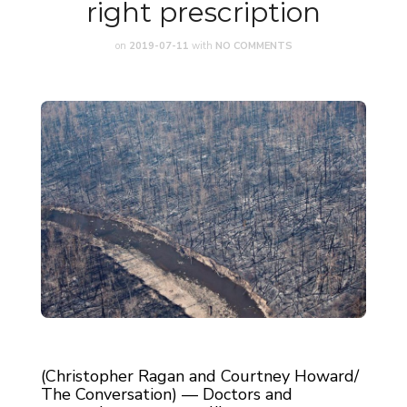
right prescription
on
2019-07-11
with
NO COMMENTS
(Christopher Ragan and Courtney Howard/
The Conversation) — Doctors and