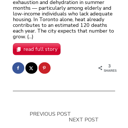
exhaustion and dehydration in summer
months — particularly among elderly and
low-income individuals who lack adequate
housing. In Toronto alone, heat already
contributes to an estimated 120 deaths
each year. The city expects that number to
grow. (…)
read full story
3
SHARES
PREVIOUS POST
NEXT POST