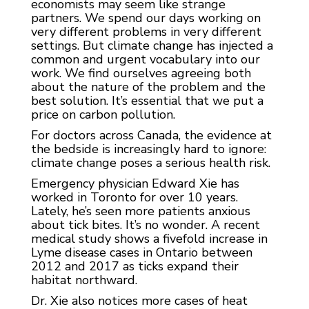
economists may seem like strange
partners. We spend our days working on
very different problems in very different
settings. But climate change has injected a
common and urgent vocabulary into our
work. We find ourselves agreeing both
about the nature of the problem and the
best solution. It’s essential that we put a
price on carbon pollution.
For doctors across Canada, the evidence at
the bedside is increasingly hard to ignore:
climate change poses a serious health risk.
Emergency physician Edward Xie has
worked in Toronto for over 10 years.
Lately, he’s seen more patients anxious
about tick bites. It’s no wonder. A recent
medical study shows a fivefold increase in
Lyme disease cases in Ontario between
2012 and 2017 as ticks expand their
habitat northward.
Dr. Xie also notices more cases of heat