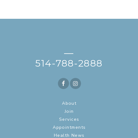
—
514-788-2888
About
Join
Services
Appointments
Health News