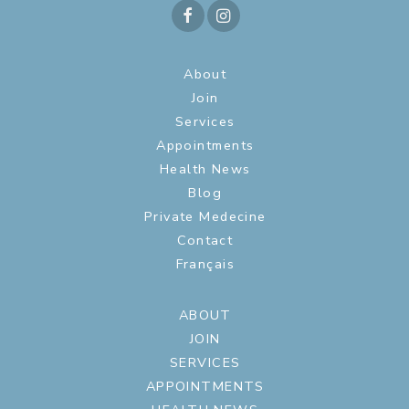
About
Join
Services
Appointments
Health News
Blog
Private Medecine
Contact
Français
ABOUT
JOIN
SERVICES
APPOINTMENTS