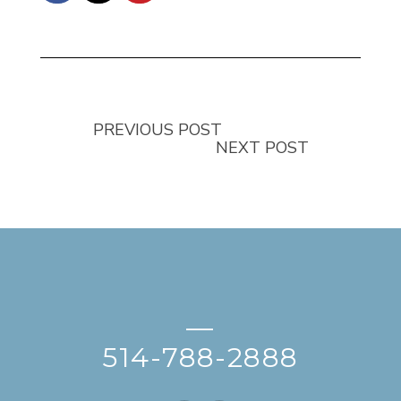
PREVIOUS POST
NEXT POST
—
514-788-2888