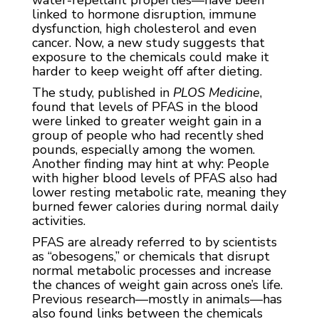
water-repellant properties—have been
linked to hormone disruption, immune
dysfunction, high cholesterol and even
cancer. Now, a new study suggests that
exposure to the chemicals could make it
harder to keep weight off after dieting.
The study, published in
PLOS Medicine
,
found that levels of PFAS in the blood
were linked to greater weight gain in a
group of people who had recently shed
pounds, especially among the women.
Another finding may hint at why: People
with higher blood levels of PFAS also had
lower resting metabolic rate, meaning they
burned fewer calories during normal daily
activities.
PFAS are already referred to by scientists
as “obesogens,” or chemicals that disrupt
normal metabolic processes and increase
the chances of weight gain across one’s life.
Previous research—mostly in animals—has
also found links between the chemicals