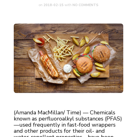
on
2018-02-15
with
NO COMMENTS
(Amanda MacMillan/ Time) — Chemicals
known as perfluoroalkyl substances (PFAS)
—used frequently in fast-food wrappers
and other products for their oil- and