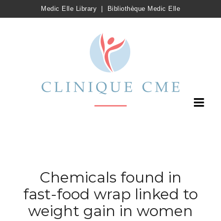
Medic Elle Library
|
Bibliothèque Medic Elle
Chemicals found in
fast-food wrap linked to
weight gain in women