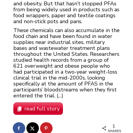
and obesity. But that hasn’t stopped PFAs
from being widely used in products such as
food wrappers, paper and textile coatings
and non-stick pots and pans.
These chemicals can also accumulate in the
food chain and have been found in water
supplies near industrial sites, military
bases and wastewater treatment plans
throughout the United States. Researchers
studied health records from a group of
621 overweight and obese people who
had participated in a two-year weight-loss
clinical trial in the mid-2000s, looking
specifically at the amount of PFAS in the
participants’ bloodstreams when they first
entered the trial. (…)
read full story
1
SHARES