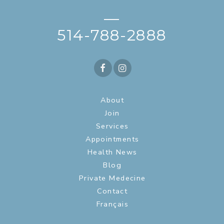
—
514-788-2888
About
Join
Services
Appointments
Health News
Blog
Private Medecine
Contact
Français