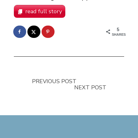
read full story
5
SHARES
PREVIOUS POST
NEXT POST