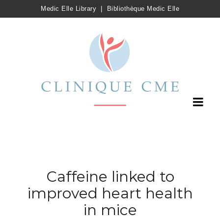
Medic Elle Library
|
Bibliothèque Medic Elle
Caffeine linked to
improved heart health
in mice