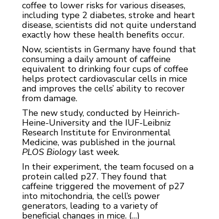
coffee to lower risks for various diseases,
including type 2 diabetes, stroke and heart
disease, scientists did not quite understand
exactly how these health benefits occur.
Now, scientists in Germany have found that
consuming a daily amount of caffeine
equivalent to drinking four cups of coffee
helps protect cardiovascular cells in mice
and improves the cells’ ability to recover
from damage.
The new study, conducted by Heinrich-
Heine-University and the IUF-Leibniz
Research Institute for Environmental
Medicine, was published in the journal
PLOS Biology
last week.
In their experiment, the team focused on a
protein called p27. They found that
caffeine triggered the movement of p27
into mitochondria, the cell’s power
generators, leading to a variety of
beneficial changes in mice. (…)