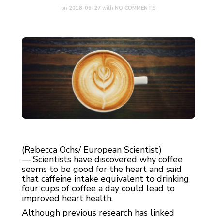
on
2018-06-27
with
NO COMMENTS
(Rebecca Ochs/ European Scientist)
— Scientists have discovered why coffee
seems to be good for the heart and said
that caffeine intake equivalent to drinking
four cups of coffee a day could lead to
improved heart health.
Although previous research has linked