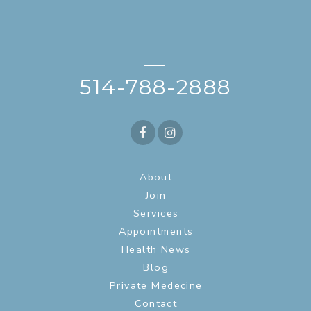
—
514-788-2888
About
Join
Services
Appointments
Health News
Blog
Private Medecine
Contact