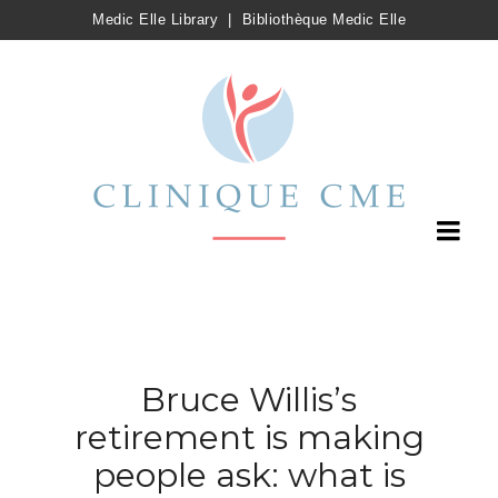
Medic Elle Library
|
Bibliothèque Medic Elle
Bruce Willis’s
retirement is making
people ask: what is