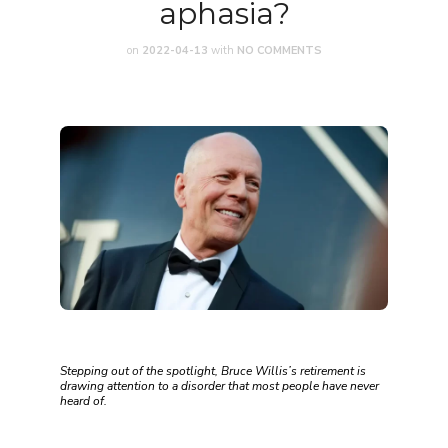
aphasia?
on
2022-04-13
with
NO COMMENTS
Stepping out of the spotlight, Bruce Willis’s retirement is
drawing attention to a disorder that most people have never
heard of.