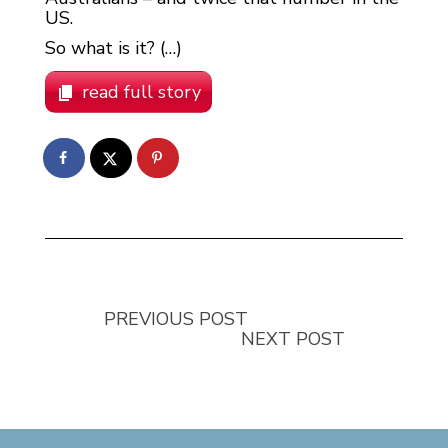
US.
So what is it? (…)
read full story
PREVIOUS POST
NEXT POST