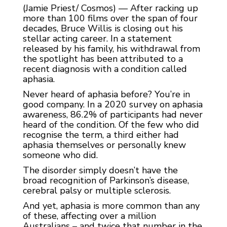
(Jamie Priest/ Cosmos) — After racking up
more than 100 films over the span of four
decades, Bruce Willis is closing out his
stellar acting career. In a statement
released by his family, his withdrawal from
the spotlight has been attributed to a
recent diagnosis with a condition called
aphasia.
Never heard of aphasia before? You’re in
good company. In a 2020 survey on aphasia
awareness, 86.2% of participants had never
heard of the condition. Of the few who did
recognise the term, a third either had
aphasia themselves or personally knew
someone who did.
The disorder simply doesn’t have the
broad recognition of Parkinson’s disease,
cerebral palsy or multiple sclerosis.
And yet, aphasia is more common than any
of these, affecting over a million
Australians – and twice that number in the