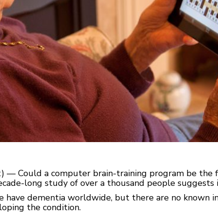
) — Could a computer brain-training program be the fir
cade-long study of over a thousand people suggests i
e have dementia worldwide, but there are no known in
loping the condition.