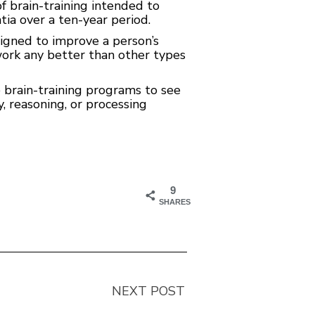
f brain-training intended to
ia over a ten-year period.
signed to improve a person’s
work any better than other types
e brain-training programs to see
 reasoning, or processing
9
SHARES
NEXT POST