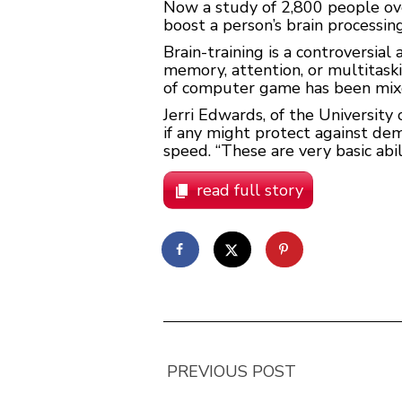
Now a study of 2,800 people ove
boost a person’s brain processin
Brain-training is a controversi
memory, attention, or multitask
of computer game has been mix
Jerri Edwards, of the University
if any might protect against de
speed. “These are very basic abil
read full story
PREVIOUS POST