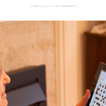
on
2017-11-17
with
NO COMMENTS