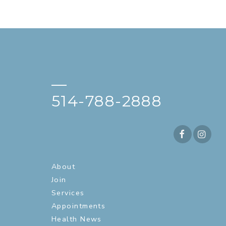
—
514-788-2888
About
Join
Services
Appointments
Health News