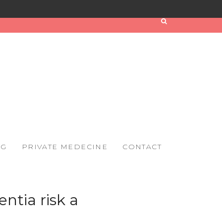
OG
PRIVATE MEDECINE
CONTACT
ntia risk a