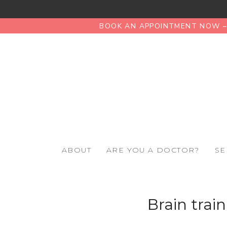
BOOK AN APPOINTMENT NOW – 
ABOUT
ARE YOU A DOCTOR?
SE
Brain trai