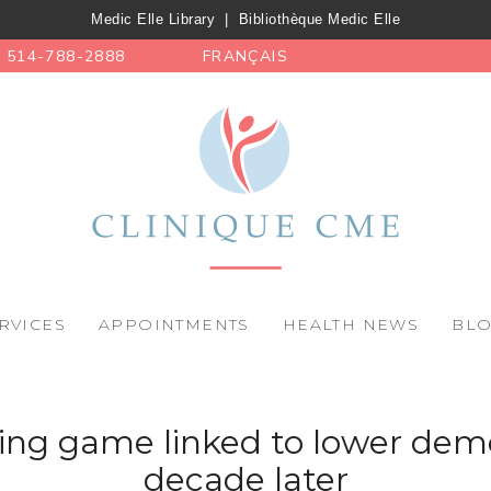
Medic Elle Library
|
Bibliothèque Medic Elle
514-788-2888
FRANÇAIS
RVICES
APPOINTMENTS
HEALTH NEWS
BL
ning game linked to lower deme
decade later