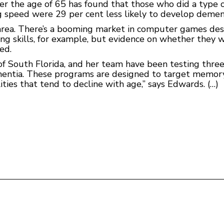
r the age of 65 has found that those who did a type o
g speed were 29 per cent less likely to develop dement
al area. There’s a booming market in computer games de
ing skills, for example, but evidence on whether they 
ed.
 of South Florida, and her team have been testing thre
mentia. These programs are designed to target memory,
ities that tend to decline with age,” says Edwards. (…)