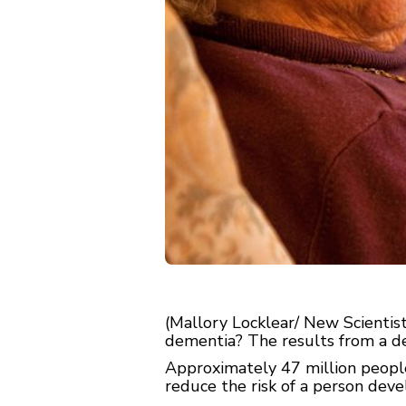
(Mallory Locklear/ New Scientist
dementia? The results from a de
Approximately 47 million peopl
reduce the risk of a person deve