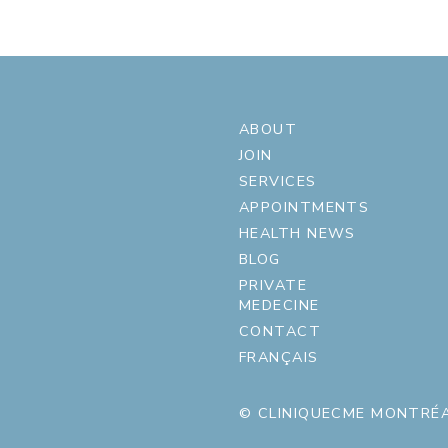
ABOUT
JOIN
SERVICES
APPOINTMENTS
HEALTH NEWS
BLOG
PRIVATE
MEDECINE
CONTACT
FRANÇAIS
© CLINIQUECME MONTRÉA