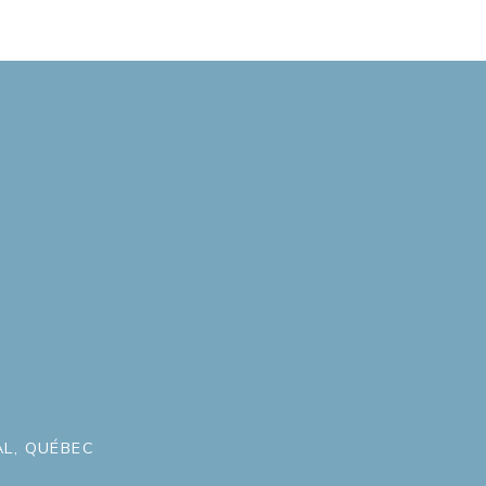
L, QUÉBEC