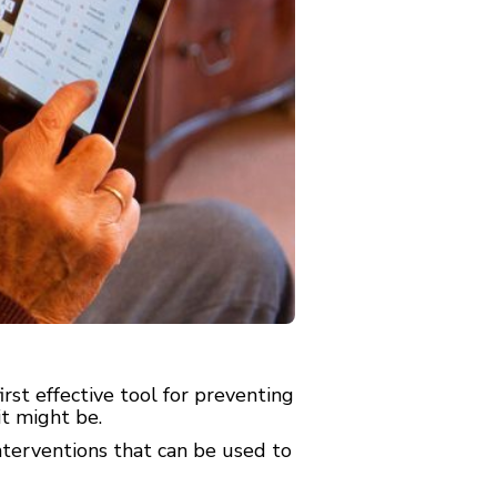
st effective tool for preventing
t might be.
terventions that can be used to