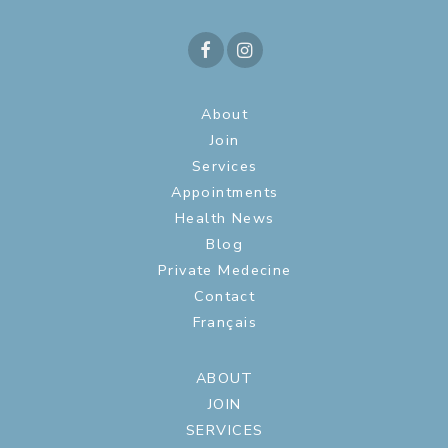
About
Join
Services
Appointments
Health News
Blog
Private Medecine
Contact
Français
ABOUT
JOIN
SERVICES