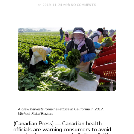
on
2019-11-24
with
NO COMMENTS
A crew harvests romaine lettuce in California in 2017.
Michael Fiala/ Reuters
(Canadian Press) — Canadian health
officials are warning consumers to avoid