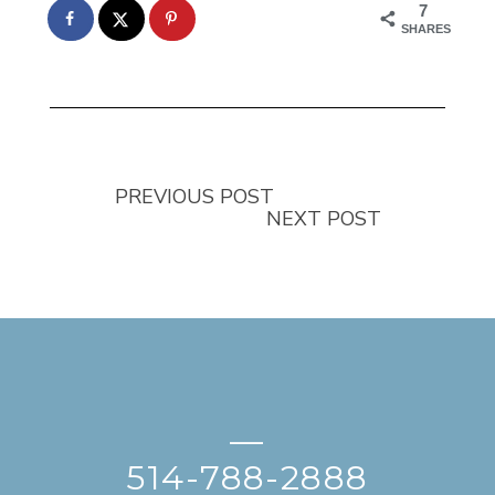
7
SHARES
PREVIOUS POST
NEXT POST
—
514-788-2888