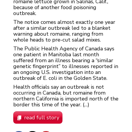
romaine lettuce grown in Salinas, Calif.,
because of another food poisoning
outbreak.
The notice comes almost exactly one year
after a similar outbreak led to a blanket
warning about romaine, ranging from
whole heads to pre-cut salad mixes.
The Public Health Agency of Canada says
one patient in Manitoba last month
suffered from an illness bearing a “similar
genetic fingerprint” to illnesses reported in
an ongoing U.S. investigation into an
outbreak of E. coli in the Golden State.
Health officials say an outbreak is not
occurring in Canada, but romaine from
northern California is imported north of the
border this time of the year. (…)
read full story