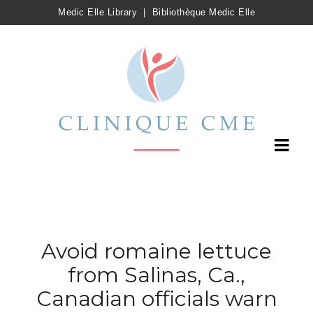
Medic Elle Library
|
Bibliothèque Medic Elle
Avoid romaine lettuce
from Salinas, Ca.,
Canadian officials warn