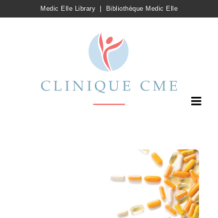
Medic Elle Library
|
Bibliothèque Medic Elle