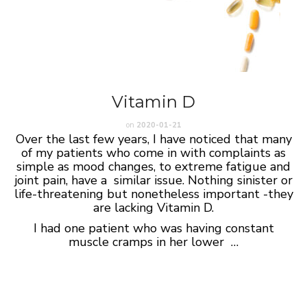
Vitamin D
on
2020-01-21
Over the last few years, I have noticed that many
of my patients who come in with complaints as
simple as mood changes, to extreme fatigue and
joint pain, have a similar issue. Nothing sinister or
life-threatening but nonetheless important -they
are lacking Vitamin D.
I had one patient who was having constant
muscle cramps in her lower …