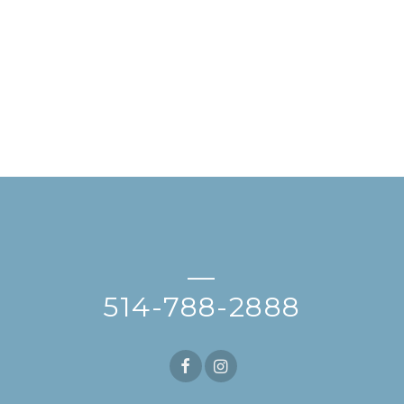
—
514-788-2888