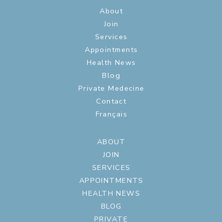
About
Join
Services
Appointments
Health News
Blog
Private Medecine
Contact
Français
ABOUT
JOIN
SERVICES
APPOINTMENTS
HEALTH NEWS
BLOG
PRIVATE