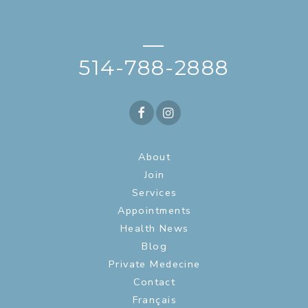
—
514-788-2888
About
Join
Services
Appointments
Health News
Blog
Private Medecine
Contact
Français