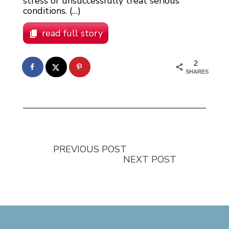
stress or unsuccessfully treat serious
conditions. (…)
read full story
2
SHARES
PREVIOUS POST
NEXT POST