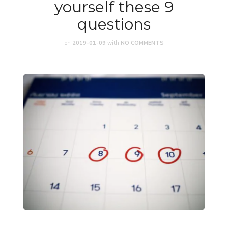
yourself these 9
questions
on
2019-01-09
with
NO COMMENTS