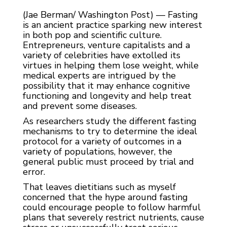
(Jae Berman/ Washington Post) — Fasting
is an ancient practice sparking new interest
in both pop and scientific culture.
Entrepreneurs, venture capitalists and a
variety of celebrities have extolled its
virtues in helping them lose weight, while
medical experts are intrigued by the
possibility that it may enhance cognitive
functioning and longevity and help treat
and prevent some diseases.
As researchers study the different fasting
mechanisms to try to determine the ideal
protocol for a variety of outcomes in a
variety of populations, however, the
general public must proceed by trial and
error.
That leaves dietitians such as myself
concerned that the hype around fasting
could encourage people to follow harmful
plans that severely restrict nutrients, cause