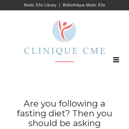
Medic Elle Library
|
Bibliothèque Medic Elle
Are you following a
fasting diet? Then you
should be asking