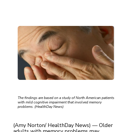
The findings are based on a study of North American patients
with mild cognitive impairment that involved memory
problems. (HealthDay News)
(Amy Norton/ HealthDay News) — Older
adults with memory problems may