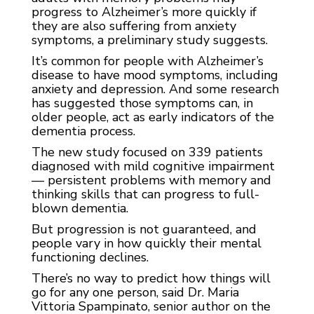
progress to Alzheimer’s more quickly if
they are also suffering from anxiety
symptoms, a preliminary study suggests.
It’s common for people with Alzheimer’s
disease to have mood symptoms, including
anxiety and depression. And some research
has suggested those symptoms can, in
older people, act as early indicators of the
dementia process.
The new study focused on 339 patients
diagnosed with mild cognitive impairment
— persistent problems with memory and
thinking skills that can progress to full-
blown dementia.
But progression is not guaranteed, and
people vary in how quickly their mental
functioning declines.
There’s no way to predict how things will
go for any one person, said Dr. Maria
Vittoria Spampinato, senior author on the