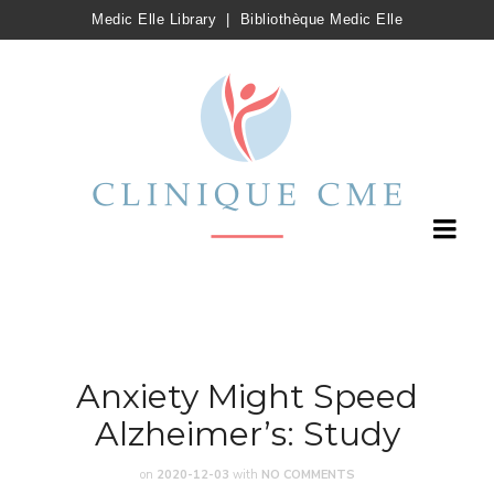
Medic Elle Library
|
Bibliothèque Medic Elle
Anxiety Might Speed
Alzheimer’s: Study
on
2020-12-03
with
NO COMMENTS