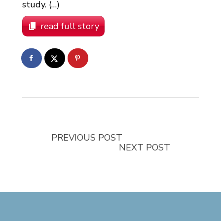
study. (…)
read full story
PREVIOUS POST
NEXT POST