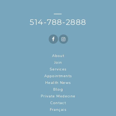
—
514-788-2888
About
Join
Services
Appointments
Health News
Blog
Private Medecine
Contact
Français