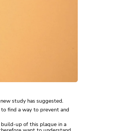
a new study has suggested.
 to find a way to prevent and
build-up of this plaque in a
s therefore want to understand