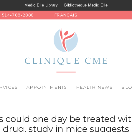
Medic Elle Library
|
Bibliothèque Medic Elle
514-788-2888
FRANÇAIS
RVICES
APPOINTMENTS
HEALTH NEWS
BL
s could one day be treated 
drug, study in mice suggests