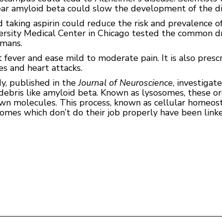
ear amyloid beta could slow the development of the di
taking aspirin could reduce the risk and prevalence of
ersity Medical Center in Chicago tested the common dr
umans.
at fever and ease mild to moderate pain. It is also pres
es and heart attacks.
y, published in the
Journal of Neuroscience
, investigat
r debris like amyloid beta. Known as lysosomes, these o
n molecules. This process, known as cellular homeost
osomes which don’t do their job properly have been lin