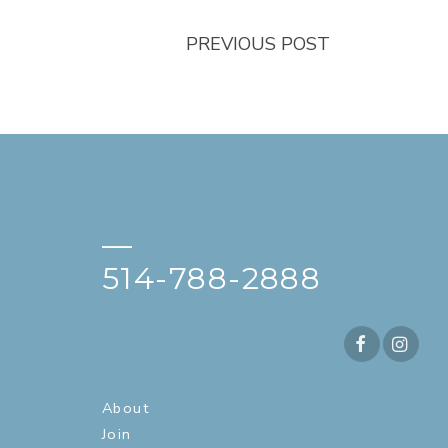
PREVIOUS POST
—
514-788-2888
About
Join