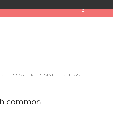
OG
PRIVATE MEDECINE
CONTACT
with common