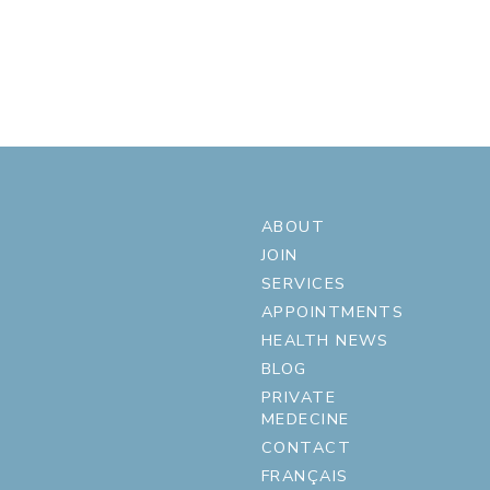
ABOUT
JOIN
SERVICES
APPOINTMENTS
HEALTH NEWS
BLOG
PRIVATE
MEDECINE
CONTACT
FRANÇAIS