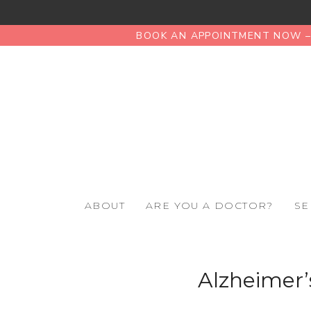
BOOK AN APPOINTMENT NOW – 
ABOUT
ARE YOU A DOCTOR?
SE
Alzheimer’