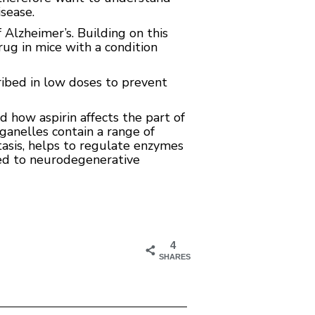
sease.
 Alzheimer’s. Building on this
ug in mice with a condition
cribed in low doses to prevent
ed how aspirin affects the part of
rganelles contain a range of
asis, helps to regulate enzymes
ked to neurodegenerative
4
SHARES