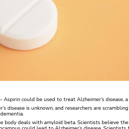
Aspirin could be used to treat Alzheimer’s disease, 
r’s disease is unknown, and researchers are scrambling
 dementia.
 body deals with amyloid beta. Scientists believe the 
ppocampus could lead to Alzheimer’s disease. Scientist