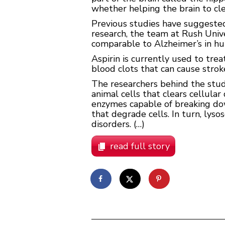
whether helping the brain to cl
Previous studies have suggested 
research, the team at Rush Univ
comparable to Alzheimer’s in h
Aspirin is currently used to tre
blood clots that can cause strok
The researchers behind the stud
animal cells that clears cellula
enzymes capable of breaking dow
that degrade cells. In turn, lys
disorders. (…)
read full story