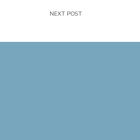
NEXT POST