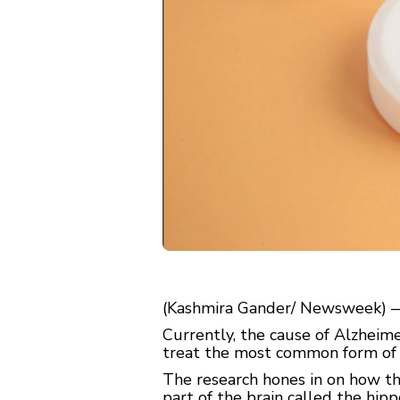
(Kashmira Gander/ Newsweek) — 
Currently, the cause of Alzheime
treat the most common form of
The research hones in on how the
part of the brain called the hi