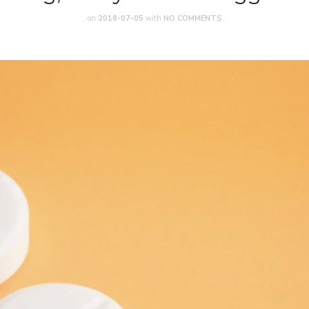
on
2018-07-05
with
NO COMMENTS