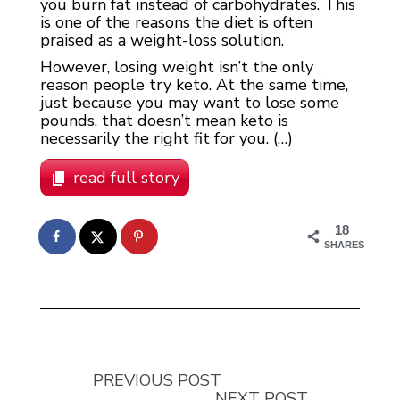
you burn fat instead of carbohydrates. This
is one of the reasons the diet is often
praised as a weight-loss solution.
However, losing weight isn’t the only
reason people try keto. At the same time,
just because you may want to lose some
pounds, that doesn’t mean keto is
necessarily the right fit for you. (…)
read full story
18
SHARES
PREVIOUS POST
NEXT POST