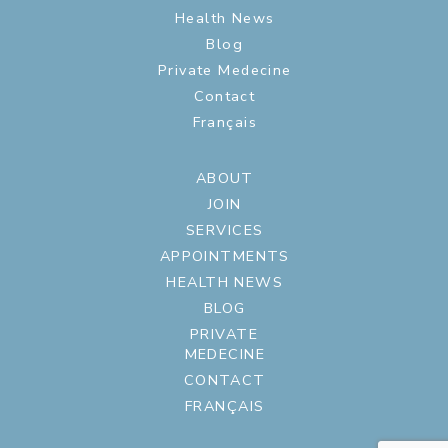
Health News
Blog
Private Medecine
Contact
Français
ABOUT
JOIN
SERVICES
APPOINTMENTS
HEALTH NEWS
BLOG
PRIVATE
MEDECINE
CONTACT
FRANÇAIS