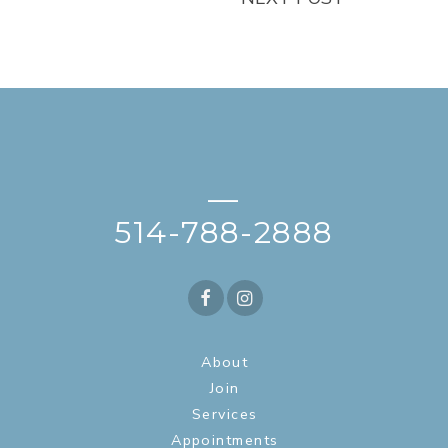
—
514-788-2888
About
Join
Services
Appointments