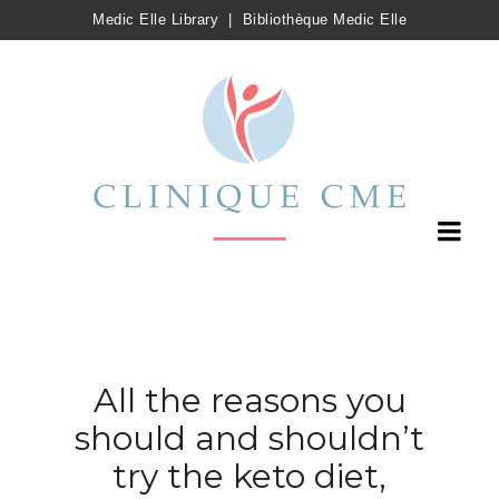
Medic Elle Library
|
Bibliothèque Medic Elle
All the reasons you
should and shouldn’t
try the keto diet,