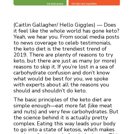
(Caitlin Gallagher/ Hello Giggles) — Does
it feel like the whole world has gone keto?
Yeah, we hear you. From social media posts
to news coverage to celeb testimonials,
the keto diet is the trendiest trend of
2019. There are plenty of reasons to try
keto, but there are just as many (or more)
reasons to skip it. If you’re lost in a sea of
carbohydrate confusion and don’t know
what would be best for you, we spoke
with experts about all the reasons you
should and shouldn’t do keto.
The basic principles of the keto diet are
simple enough—eat more fat (like meat
and nuts) and very few carbohydrates. But
the science behind it is actually pretty
complex. Eating this way leads your body
to go into a state of ketosis, which makes