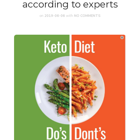
according to experts
on
2019-06-06
with
NO COMMENTS