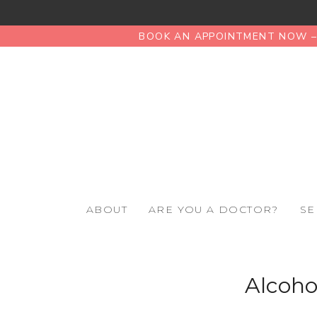
BOOK AN APPOINTMENT NOW – 
ABOUT
ARE YOU A DOCTOR?
SE
Alcoho