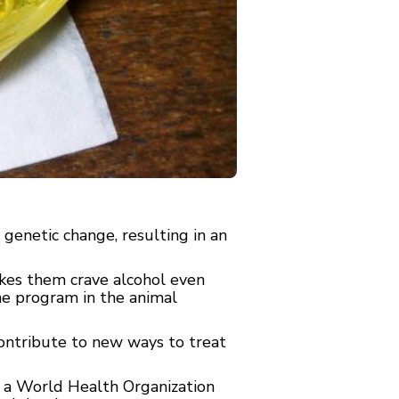
genetic change, resulting in an
kes them crave alcohol even
ine program in the animal
contribute to new ways to treat
o a World Health Organization