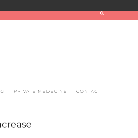
OG
PRIVATE MEDECINE
CONTACT
ncrease