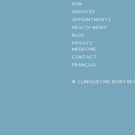
JOIN
SERVICES
APPOINTMENTS
HEALTH NEWS
BLOG
PRIVATE
MEDECINE
CONTACT
FRANÇAIS
© CLINIQUECME MONTRÉA