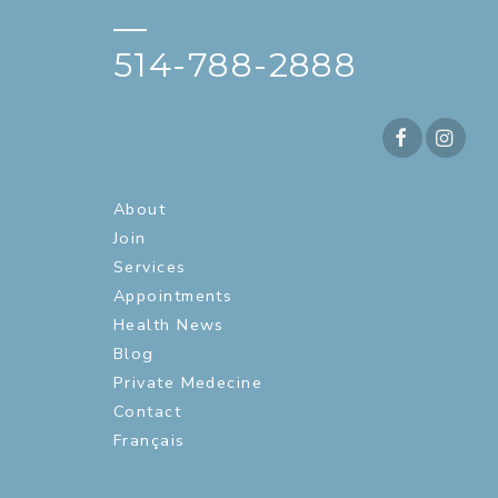
—
514-788-2888
About
Join
Services
Appointments
Health News
Blog
Private Medecine
Contact
Français