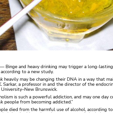
— Binge and heavy drinking may trigger a long-lasting 
, according to a new study.
k heavily may be changing their DNA in a way that ma
K. Sarkar, a professor in and the director of the endocr
 University–New Brunswick.
holism is such a powerful addiction, and may one day 
isk people from becoming addicted.”
ople died from the harmful use of alcohol, according t