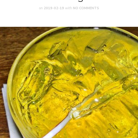
on
2019-02-19
with
NO COMMENTS