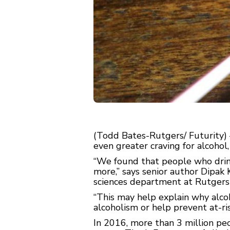
(Todd Bates-Rutgers/ Futurity) 
even greater craving for alcohol
“We found that people who drin
more,” says senior author Dipak 
sciences department at Rutgers
“This may help explain why alco
alcoholism or help prevent at-r
In 2016, more than 3 million pe