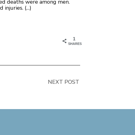
aused deaths were among men.
injuries. (…)
1
SHARES
NEXT POST