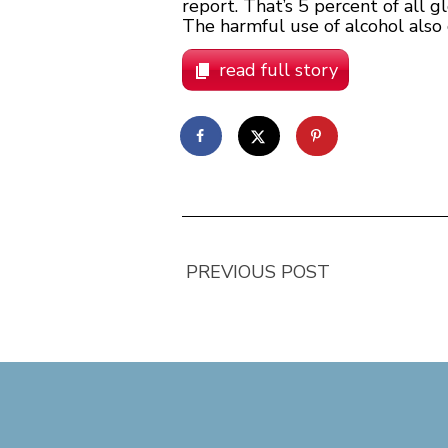
report. That’s 5 percent of all
The harmful use of alcohol also 
read full story
PREVIOUS POST