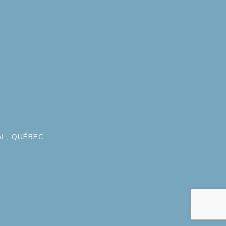
L, QUÉBEC