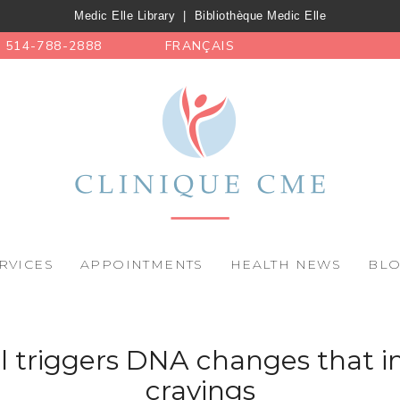
Medic Elle Library
|
Bibliothèque Medic Elle
514-788-2888
FRANÇAIS
RVICES
APPOINTMENTS
HEALTH NEWS
BL
l triggers DNA changes that i
cravings