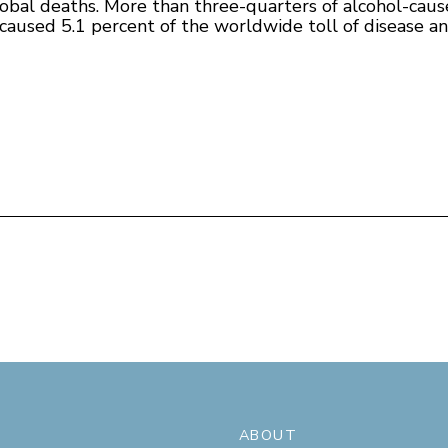
 global deaths. More than three-quarters of alcohol-c
caused 5.1 percent of the worldwide toll of disease and 
ABOUT