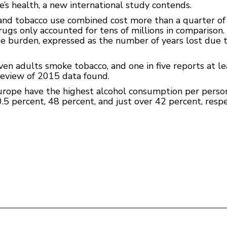
e’s health, a new international study contends.
nd tobacco use combined cost more than a quarter of a 
ugs only accounted for tens of millions in comparison. D
 burden, expressed as the number of years lost due to i
en adults smoke tobacco, and one in five reports at le
review of 2015 data found.
rope have the highest alcohol consumption per person,
 percent, 48 percent, and just over 42 percent, respec