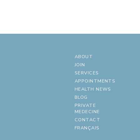
ABOUT
JOIN
SERVICES
APPOINTMENTS
HEALTH NEWS
BLOG
PRIVATE
MEDECINE
CONTACT
FRANÇAIS