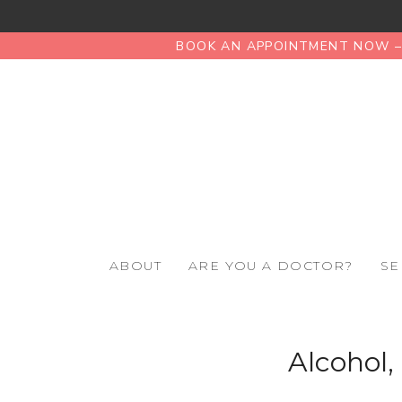
BOOK AN APPOINTMENT NOW – 
ABOUT
ARE YOU A DOCTOR?
SE
Alcohol