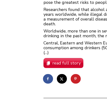
pose the greatest risks to peopl
Researchers found that alcohol a
years worldwide, while illegal dr
a measurement of overall disease
death.
Worldwide, more than one in sev
drinking in the past month, the 
Central, Eastern and Western Eu
consumption among drinkers (50.5
(…)
read full story