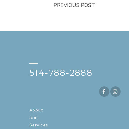
PREVIOUS POST
—
514-788-2888
About
Join
Services