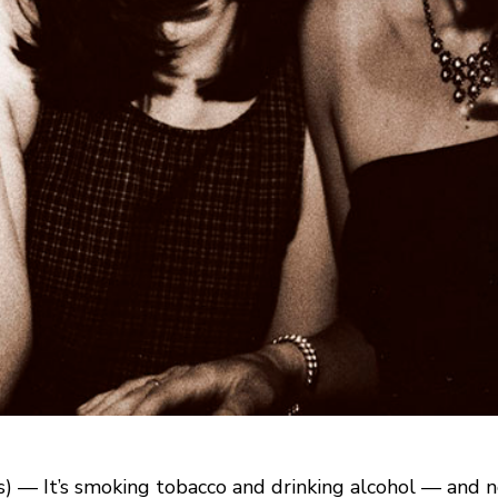
 — It’s smoking tobacco and drinking alcohol — and no