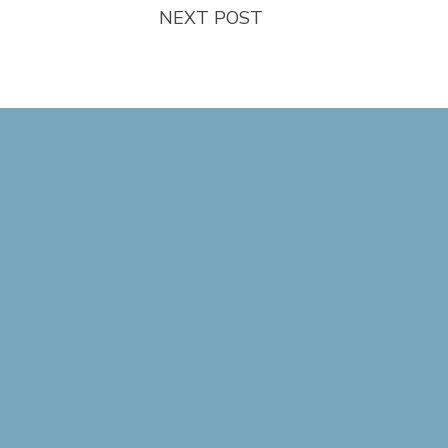
NEXT POST