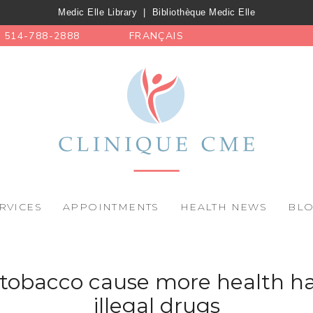
Medic Elle Library
|
Bibliothèque Medic Elle
514-788-2888
FRANÇAIS
RVICES
APPOINTMENTS
HEALTH NEWS
BL
, tobacco cause more health h
illegal drugs