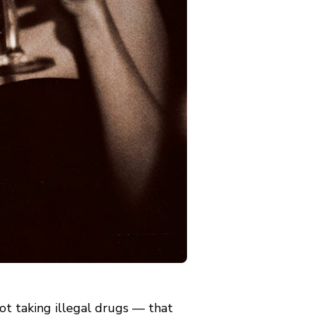
t taking illegal drugs — that