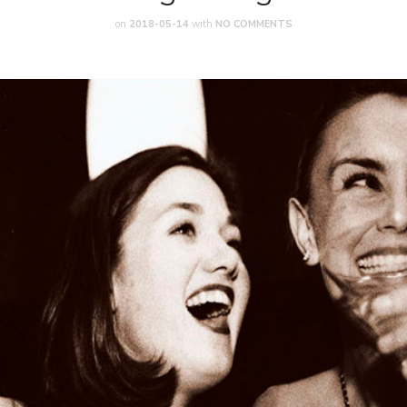
on
2018-05-14
with
NO COMMENTS