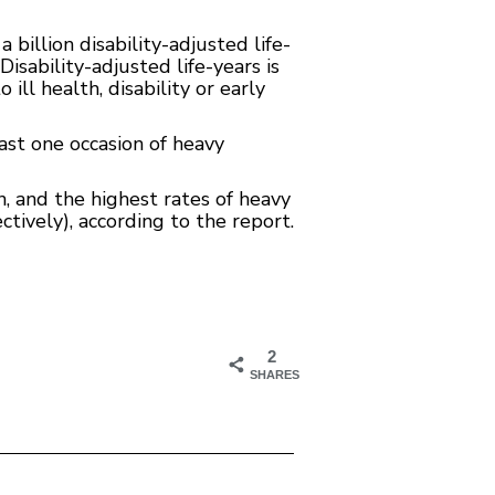
billion disability-adjusted life-
isability-adjusted life-years is
ll health, disability or early
ast one occasion of heavy
 and the highest rates of heavy
tively), according to the report.
2
SHARES