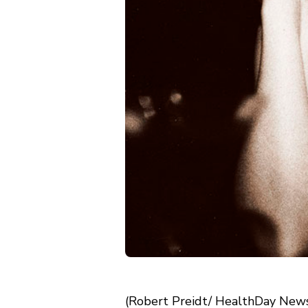
(Robert Preidt/ HealthDay News)