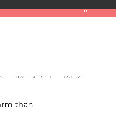
OG
PRIVATE MEDECINE
CONTACT
arm than