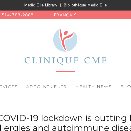
Medic Elle Library
|
Bibliothèque Medic Elle
514-788-2888
FRANÇAIS
RVICES
APPOINTMENTS
HEALTH NEWS
BL
COVID-19 lockdown is putting k
allergies and autoimmune dise