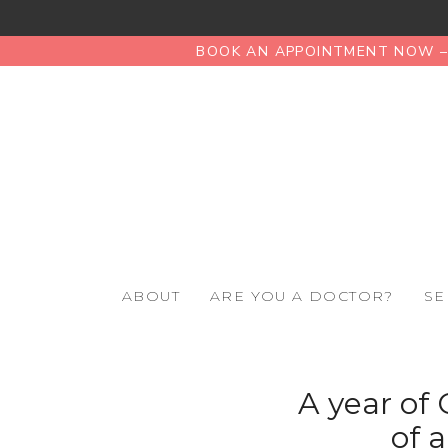
BOOK AN APPOINTMENT NOW – 
ABOUT
ARE YOU A DOCTOR?
SE
A year of 
of 