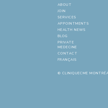
ABOUT
JOIN
SERVICES
APPOINTMENTS
HEALTH NEWS
BLOG
PRIVATE
MEDECINE
CONTACT
FRANÇAIS
© CLINIQUECME MONTRÉA