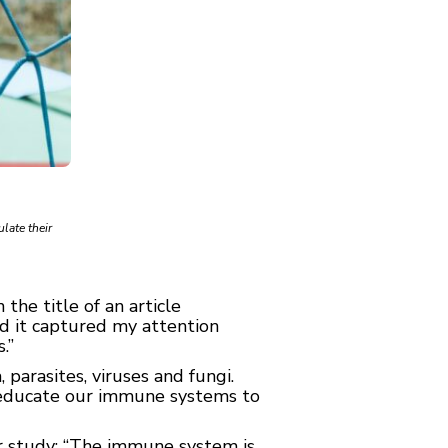
ulate their
the title of an article
nd it captured my attention
.”
 parasites, viruses and fungi.
o educate our immune systems to
eir study: “The immune system is