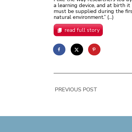
a learning device, and at birth
must be supplied during the fir
natural environment.” (…)
read full story
PREVIOUS POST