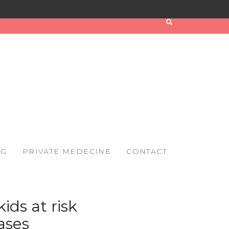
OG
PRIVATE MEDECINE
CONTACT
ids at risk
ases