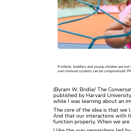
If infants, toddlers and young children are not 
own immune systems can be compromised. Ph
(Byram W. Bridle/ The Conversatio
published by Harvard University
while I was learning about an i
The core of the idea is that we l
And that our interactions with 
function properly. When we are 
I like the way researchers led b