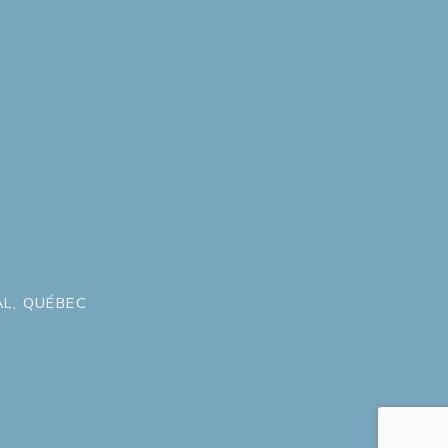
L, QUÉBEC