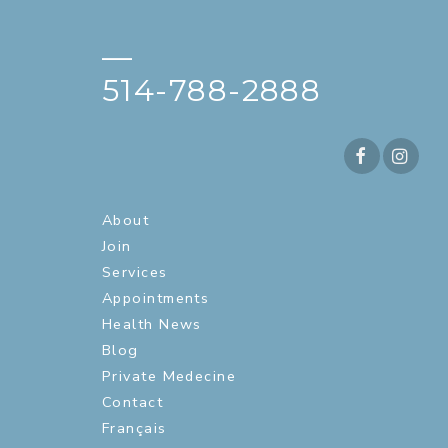
—
514-788-2888
About
Join
Services
Appointments
Health News
Blog
Private Medecine
Contact
Français