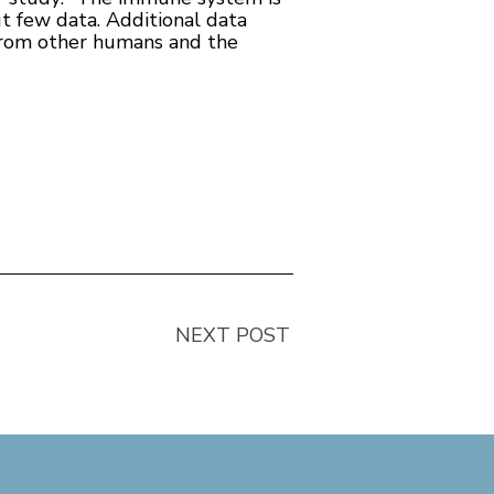
t few data. Additional data
 from other humans and the
NEXT POST