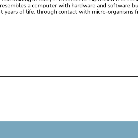
 it resembles a computer with hardware and software bu
st years of life, through contact with micro-organisms