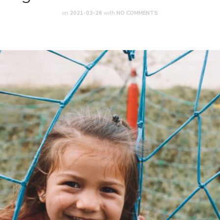
on
2021-03-26
with
NO COMMENTS