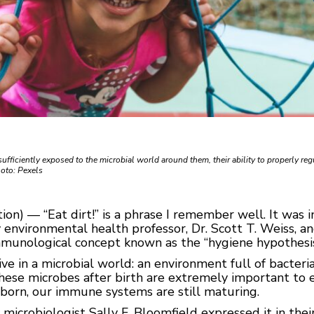
sufficiently exposed to the microbial world around them, their ability to properly reg
oto: Pexels
n) — “Eat dirt!” is a phrase I remember well. It was in 
 environmental health professor, Dr. Scott T. Weiss, a
mmunological concept known as the “hygiene hypothesis
ive in a microbial world: an environment full of bacteria,
these microbes after birth are extremely important t
born, our immune systems are still maturing.
y microbiologist Sally F. Bloomfield expressed it in th