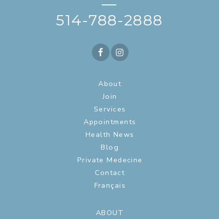
—
514-788-2888
About
Join
Services
Appointments
Health News
Blog
Private Medecine
Contact
Français
ABOUT