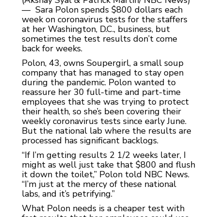
(Akshay Syal & Patrick Martin/ NBC News)
— Sara Polon spends $800 dollars each
week on coronavirus tests for the staffers
at her Washington, D.C., business, but
sometimes the test results don’t come
back for weeks.
Polon, 43, owns Soupergirl, a small soup
company that has managed to stay open
during the pandemic. Polon wanted to
reassure her 30 full-time and part-time
employees that she was trying to protect
their health, so she’s been covering their
weekly coronavirus tests since early June.
But the national lab where the results are
processed has significant backlogs.
“If I’m getting results 2 1/2 weeks later, I
might as well just take that $800 and flush
it down the toilet,” Polon told NBC News.
“I’m just at the mercy of these national
labs, and it’s petrifying.”
What Polon needs is a cheaper test with