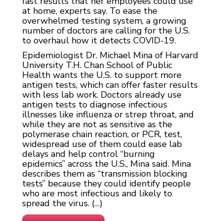
fast results that her employees could use
at home, experts say. To ease the
overwhelmed testing system, a growing
number of doctors are calling for the U.S.
to overhaul how it detects COVID-19.
Epidemiologist Dr. Michael Mina of Harvard
University T.H. Chan School of Public
Health wants the U.S. to support more
antigen tests, which can offer faster results
with less lab work. Doctors already use
antigen tests to diagnose infectious
illnesses like influenza or strep throat, and
while they are not as sensitive as the
polymerase chain reaction, or PCR, test,
widespread use of them could ease lab
delays and help control “burning
epidemics” across the U.S., Mina said. Mina
describes them as “transmission blocking
tests” because they could identify people
who are most infectious and likely to
spread the virus. (…)