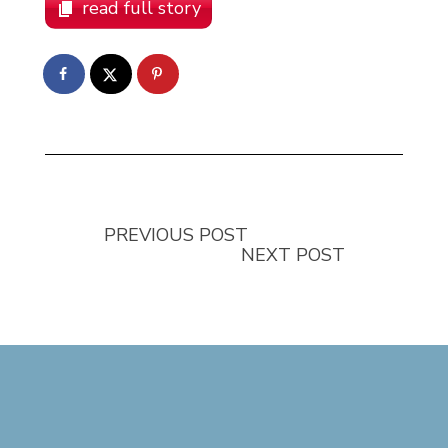
read full story
PREVIOUS POST
NEXT POST