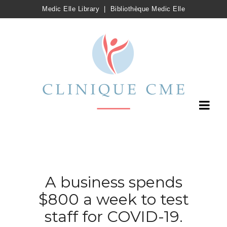
Medic Elle Library
|
Bibliothèque Medic Elle
A business spends
$800 a week to test
staff for COVID-19.