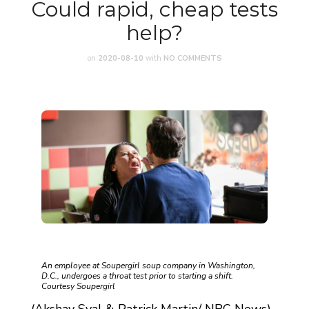
Could rapid, cheap tests
help?
on
2020-08-10
with
NO COMMENTS
An employee at Soupergirl soup company in Washington,
D.C., undergoes a throat test prior to starting a shift.
Courtesy Soupergirl