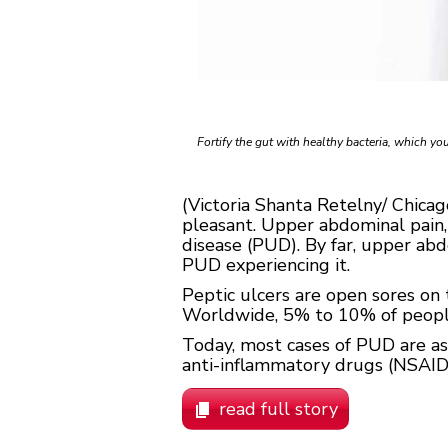
Fortify the gut with healthy bacteria, which you
(Victoria Shanta Retelny/ Chica
pleasant. Upper abdominal pain, 
disease (PUD). By far, upper a
PUD experiencing it.
Peptic ulcers are open sores on t
Worldwide, 5% to 10% of people 
Today, most cases of PUD are a
anti-inflammatory drugs (NSAIDS), 
read full story