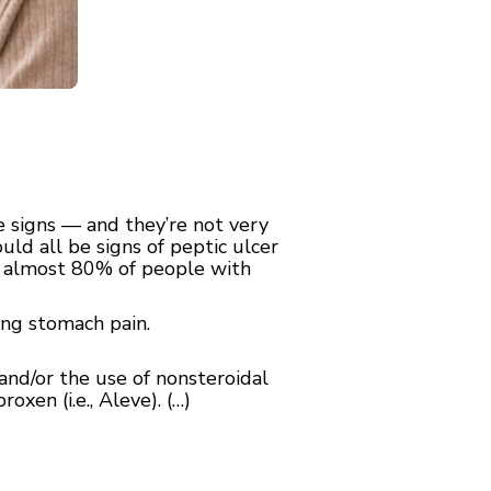
e signs — and they’re not very
uld all be signs of peptic ulcer
h almost 80% of people with
ning stomach pain.
and/or the use of nonsteroidal
oxen (i.e., Aleve). (…)