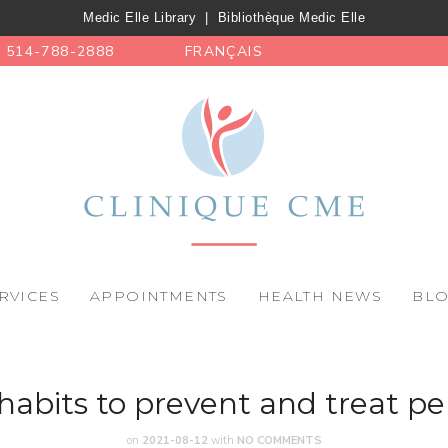
Medic Elle Library
|
Bibliothèque Medic Elle
514-788-2888
FRANÇAIS
RVICES
APPOINTMENTS
HEALTH NEWS
BL
e habits to prevent and treat pe
on
2021-08-12
with
NO COMMENTS