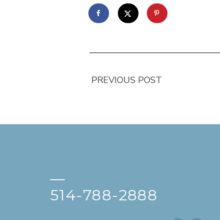
PREVIOUS POST
—
514-788-2888