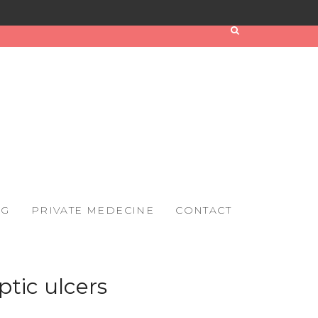
OG
PRIVATE MEDECINE
CONTACT
ptic ulcers