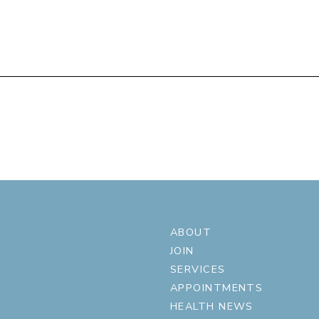
ABOUT
JOIN
SERVICES
APPOINTMENTS
HEALTH NEWS