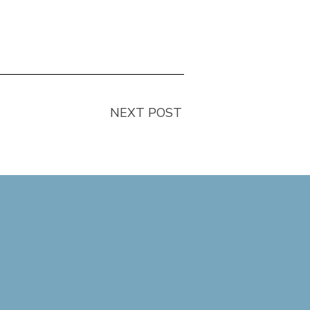
NEXT POST