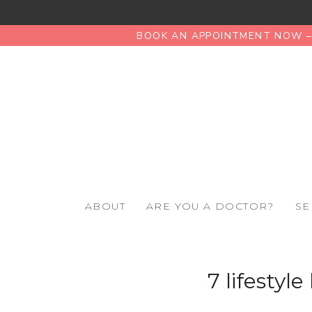
BOOK AN APPOINTMENT NOW – 
ABOUT
ARE YOU A DOCTOR?
SE
7 lifestyl