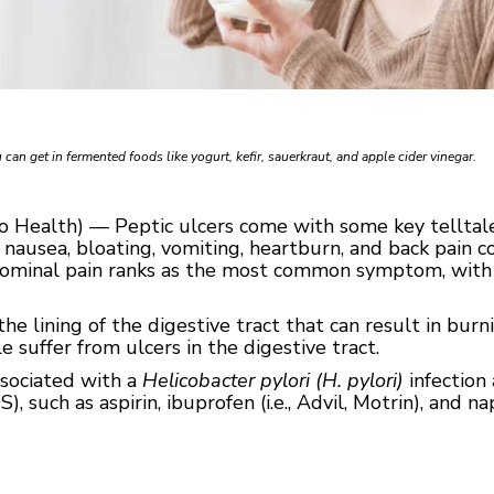
 can get in fermented foods like yogurt, kefir, sauerkraut, and apple cider vinegar.
go Health) — Peptic ulcers come with some key telltal
nausea, bloating, vomiting, heartburn, and back pain co
bdominal pain ranks as the most common symptom, wit
he lining of the digestive tract that can result in bur
suffer from ulcers in the digestive tract.
ssociated with a
Helicobacter pylori (H. pylori)
infection 
such as aspirin, ibuprofen (i.e., Advil, Motrin), and napr