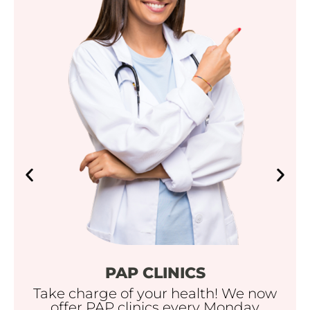
PAP CLINICS
Take charge of your health! We now
offer PAP clinics every Monday