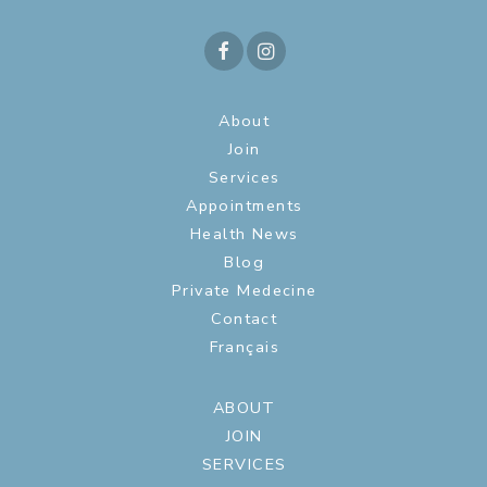
About
Join
Services
Appointments
Health News
Blog
Private Medecine
Contact
Français
ABOUT
JOIN
SERVICES