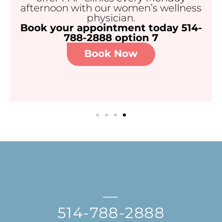
afternoon with our women’s wellness
physician.
Book your appointment today 514-
788-2888 option 7
Book Now
—
514-788-2888