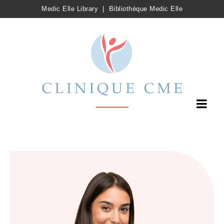
Medic Elle Library
|
Bibliothèque Medic Elle